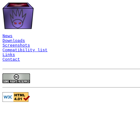
News
Downloads
Screenshots
Compatibility list
Links
Contact