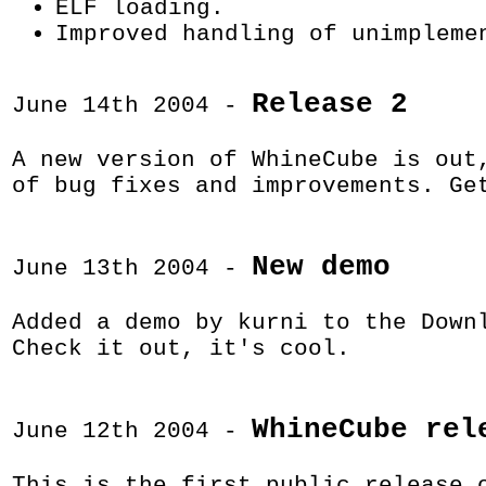
ELF loading.
Improved handling of unimpleme
Release 2
June 14th 2004 -
A new version of WhineCube is out
of bug fixes and improvements. G
New demo
June 13th 2004 -
Added a demo by kurni to the Down
Check it out, it's cool.
WhineCube rel
June 12th 2004 -
This is the first public release 