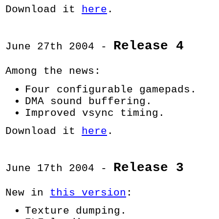
Download it
here
.
Release 4
June 27th 2004 -
Among the news:
Four configurable gamepads.
DMA sound buffering.
Improved vsync timing.
Download it
here
.
Release 3
June 17th 2004 -
New in
this version
:
Texture dumping.