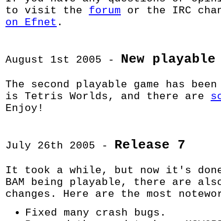
to visit the
forum
or the IRC cha
on Efnet
.
New playable
August 1st 2005 -
The second playable game has been
is Tetris Worlds, and there are
s
Enjoy!
Release 7
July 26th 2005 -
It took a while, but now it's don
BAM being playable, there are als
changes. Here are the most notewo
Fixed many crash bugs.