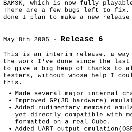
BAM3K, which is now fully playabl
There are a few bugs left to fix.
done I plan to make a new release
Release 6
May 8th 2005 -
This is an interim release, a way
the work I've done since the last
to give a big heap of thanks to a
testers, without whose help I cou
this.
Made several major internal ch
Improved GP(3D hardware) emula
Added rudimentary memcard emul
yet directly compatible with m
formatted on a real Cube.
Added UART output emulation(OS