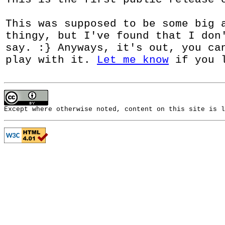
This was supposed to be some big 
thingy, but I've found that I don
say. :} Anyways, it's out, you c
play with it.
Let me know
if you l
Except where otherwise noted, content on this site is 