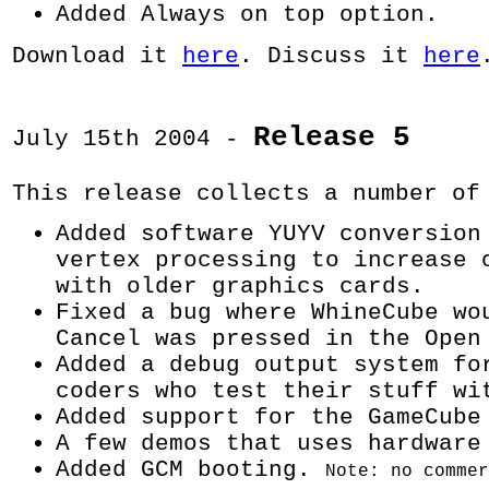
Added Always on top option.
Download it
here
. Discuss it
here
Release 5
July 15th 2004 -
This release collects a number of
Added software YUYV conversion
vertex processing to increase 
with older graphics cards.
Fixed a bug where WhineCube wo
Cancel was pressed in the Open
Added a debug output system fo
coders who test their stuff wi
Added support for the GameCube
A few demos that uses hardware
Added GCM booting.
Note: no commer