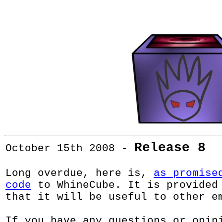
Release 8
October 15th 2008 -
Long overdue, here is,
as promise
code
to WhineCube. It is provided
that it will be useful to other e
If you have any questions or opin