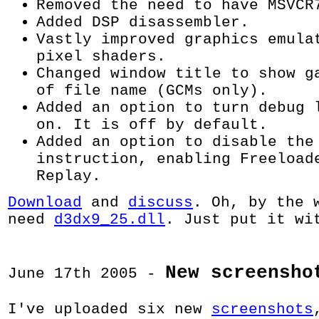
Removed the need to have MSVCR
Added DSP disassembler.
Vastly improved graphics emula
pixel shaders.
Changed window title to show g
of file name (GCMs only).
Added an option to turn debug 
on. It is off by default.
Added an option to disable the
instruction, enabling Freeload
Replay.
Download
and
discuss
. Oh, by the 
need
d3dx9_25.dll
. Just put it wi
New screensho
June 17th 2005 -
I've uploaded six new
screenshots